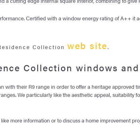
and a cutting edge internal square interior, combining to giv
erformance. Certified with a window energy rating of A++ it 
web site
 Residence Collection
.
ence Collection windows and
 with their R9 range in order to offer a heritage approved t
nges. We particularly like the aesthetic appeal, suitability f
 like more information or to discuss a home improvement proj