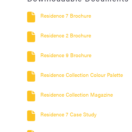
Residence 7 Brochure
Residence 2 Brochure
Residence 9 Brochure
Residence Collection Colour Palette
Residence Collection Magazine
Residence 7 Case Study