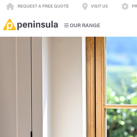
REQUEST A FREE QUOTE
VISIT US
PR
OUR RANGE