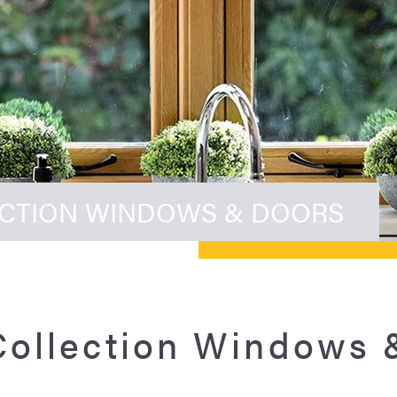
ECTION WINDOWS & DOORS
Collection Windows 