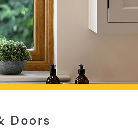
& Doors