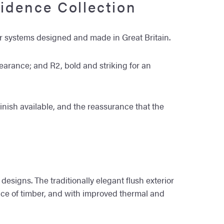
idence Collection
 systems designed and made in Great Britain.
pearance; and R2, bold and striking for an
finish available, and the reassurance that the
designs. The traditionally elegant flush exterior
ance of timber, and with improved thermal and