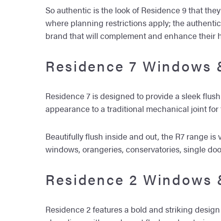
So authentic is the look of Residence 9 that the
where planning restrictions apply; the authent
brand that will complement and enhance their 
Residence 7 Windows 
Residence 7 is designed to provide a sleek flus
appearance to a traditional mechanical joint for
Beautifully flush inside and out, the R7 range 
windows, orangeries, conservatories, single do
Residence 2 Windows 
Residence 2 features a bold and striking design 