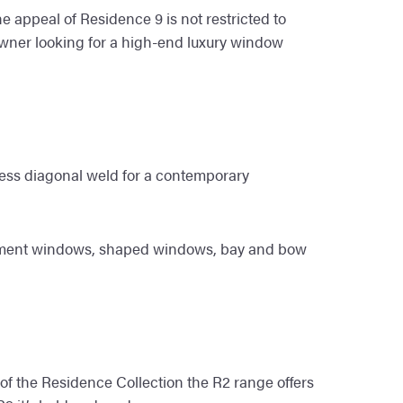
e appeal of Residence 9 is not restricted to
owner looking for a high-end luxury window
less diagonal weld for a contemporary
 casement windows, shaped windows, bay and bow
 of the Residence Collection the R2 range offers