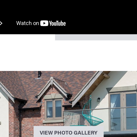
VIEW PHOTO GALLERY