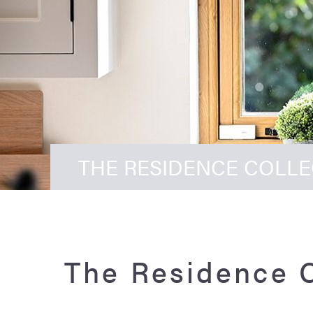
THE RESIDENCE COLL
The Residence 