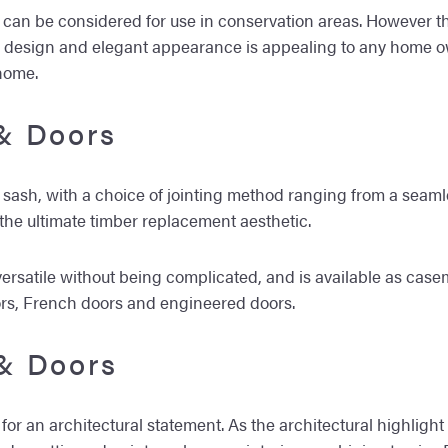
y can be considered for use in conservation areas. However th
ic design and elegant appearance is appealing to any home 
home.
& Doors
h sash, with a choice of jointing method ranging from a seam
 the ultimate timber replacement aesthetic.
is versatile without being complicated, and is available as
ors, French doors and engineered doors.
& Doors
for an architectural statement. As the architectural highlight