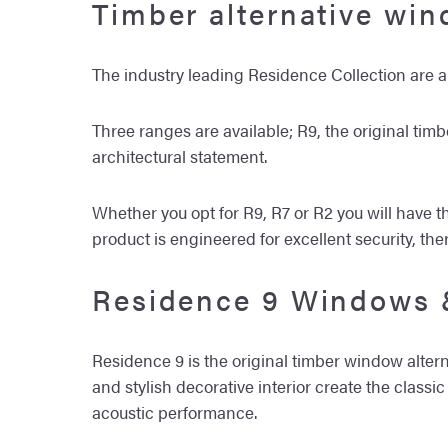
Timber alternative wi
The industry leading Residence Collection are
Three ranges are available; R9, the original tim
architectural statement.
Whether you opt for R9, R7 or R2 you will have th
product is engineered for excellent security, th
Residence 9 Windows 
Residence 9 is the original timber window alterna
and stylish decorative interior create the clas
acoustic performance.