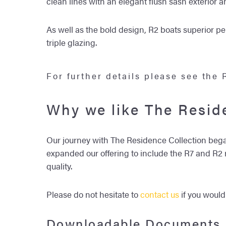
clean lines with an elegant flush sash exterior 
As well as the bold design, R2 boats superior p
triple glazing.
For further details please see the
Why we like The Resid
Our journey with The Residence Collection began
expanded our offering to include the R7 and R2 ra
quality.
Please do not hesitate to
contact us
if you would
Downloadable Documents