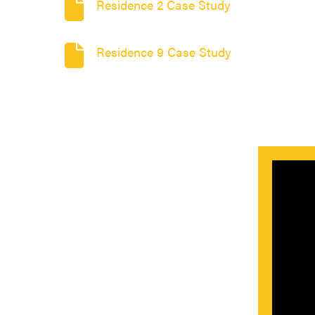
Residence 2 Case Study
Residence 9 Case Study