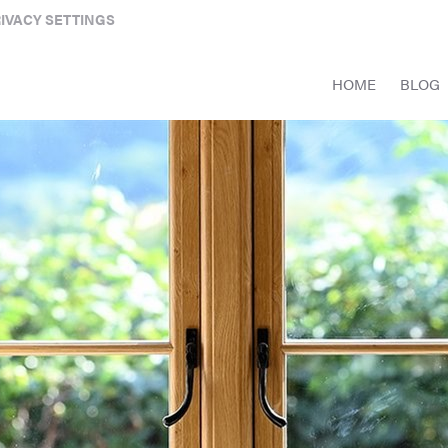
IVACY SETTINGS
HOME
BLOG