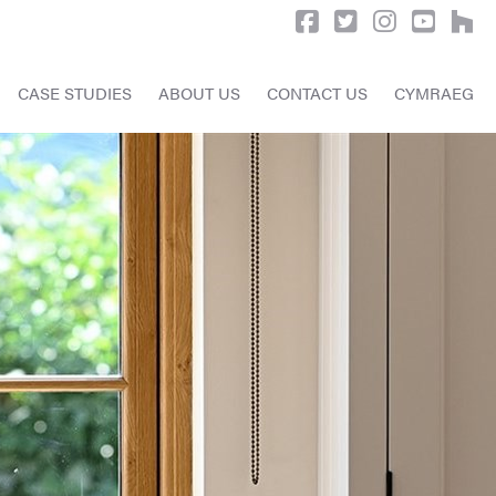
CASE STUDIES
ABOUT US
CONTACT US
CYMRAEG