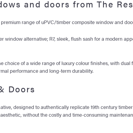
ndows and doors from The Res
 a premium range of uPVC/timber composite window and door
ber window alternative; R7, sleek, flush sash for a modern ap
e choice of a wide range of luxury colour finishes, with dual 
ermal performance and long-term durability.
& Doors
tive, designed to authentically replicate 19th century timber 
sic aesthetic, without the costly and time-consuming mainten