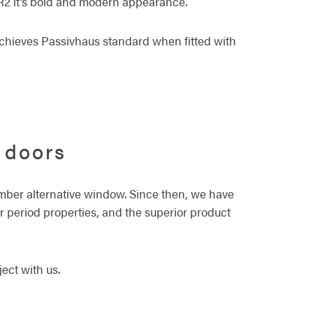
e R2 it’s bold and modern appearance.
achieves Passivhaus standard when fitted with
 doors
imber alternative window. Since then, we have
or period properties, and the superior product
ect with us.