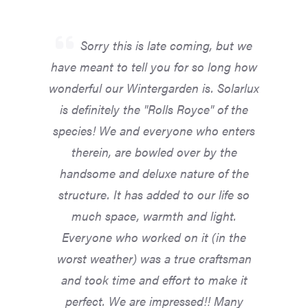
Sorry this is late coming, but we
have meant to tell you for so long how
wonderful our Wintergarden is. Solarlux
is definitely the "Rolls Royce" of the
species! We and everyone who enters
therein, are bowled over by the
handsome and deluxe nature of the
structure. It has added to our life so
much space, warmth and light.
Everyone who worked on it (in the
worst weather) was a true craftsman
and took time and effort to make it
perfect. We are impressed!! Many