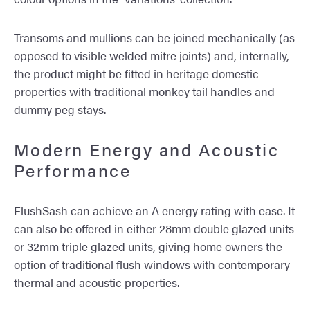
Transoms and mullions can be joined mechanically (as
opposed to visible welded mitre joints) and, internally,
the product might be fitted in heritage domestic
properties with traditional monkey tail handles and
dummy peg stays.
Modern Energy and Acoustic
Performance
FlushSash can achieve an A energy rating with ease. It
can also be offered in either 28mm double glazed units
or 32mm triple glazed units, giving home owners the
option of traditional flush windows with contemporary
thermal and acoustic properties.