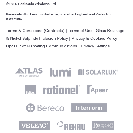
© 2026 Peninsula Windows Ltd
Peninsula Windows Limited is registered in England and Wales No.
01867405.
Terms & Conditions (Contracts)
|
Terms of Use
|
Glass Breakage
& Nickel Sulphide Inclusion Policy
|
Privacy & Cookies Policy
|
Opt Out of Marketing Communications
|
Privacy Settings