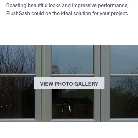
Boasting beautiful looks and impressive performance,
FlushSash could be the ideal solution for your project.
VIEW PHOTO GALLERY