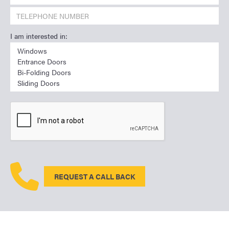
I am interested in:
REQUEST A CALL BACK