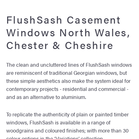
FlushSash Casement
Windows North Wales,
Chester & Cheshire
The clean and uncluttered lines of FlushSash windows
are reminiscent of traditional Georgian windows, but
these simple aesthetics also make the system ideal for
contemporary projects - residential and commercial -
and as an alternative to aluminium.
To replicate the authenticity of plain or painted timber
windows, FlushSash is available in a range of
woodgrains and coloured finishes; with more than 30
colour options in the ‘Variations’ collection.