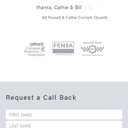
thanks, Cathie & Bill
Bill Russell & Cathie Cornish, Dyserth
Request a Call Back