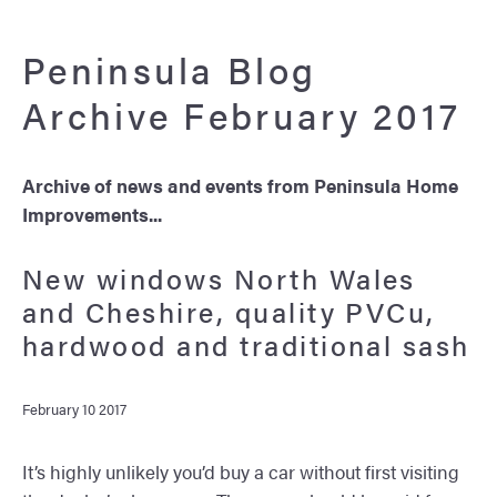
Peninsula Blog
Archive February 2017
Archive of news and events from Peninsula Home
Improvements...
New windows North Wales
and Cheshire, quality PVCu,
hardwood and traditional sash
February 10 2017
It’s highly unlikely you’d buy a car without first visiting