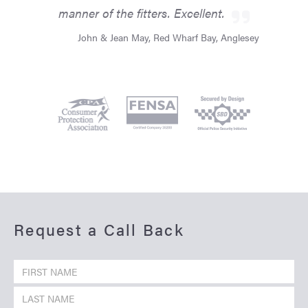
manner of the fitters. Excellent.
John & Jean May, Red Wharf Bay, Anglesey
Request a Call Back