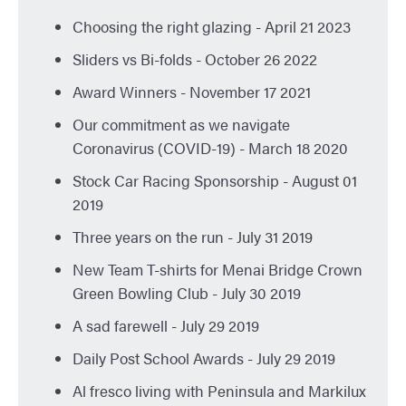
Choosing the right glazing
- April 21 2023
Sliders vs Bi-folds
- October 26 2022
Award Winners
- November 17 2021
Our commitment as we navigate
Coronavirus (COVID-19)
- March 18 2020
Stock Car Racing Sponsorship
- August 01
2019
Three years on the run
- July 31 2019
New Team T-shirts for Menai Bridge Crown
Green Bowling Club
- July 30 2019
A sad farewell
- July 29 2019
Daily Post School Awards
- July 29 2019
Al fresco living with Peninsula and Markilux