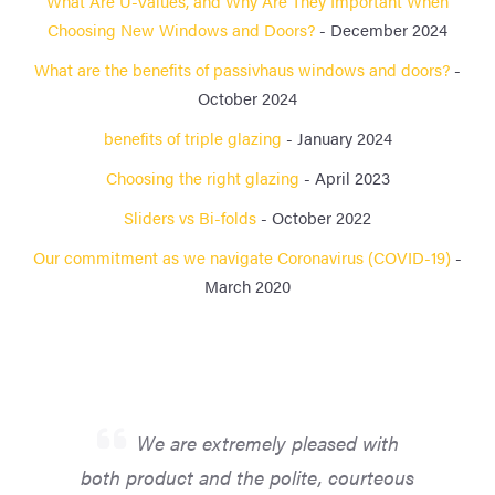
What Are U-Values, and Why Are They Important When
Choosing New Windows and Doors?
- December 2024
What are the benefits of passivhaus windows and doors?
-
October 2024
benefits of triple glazing
- January 2024
Choosing the right glazing
- April 2023
Sliders vs Bi-folds
- October 2022
Our commitment as we navigate Coronavirus (COVID-19)
-
March 2020
We are extremely pleased with
both product and the polite, courteous