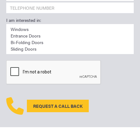
I am interested in:
REQUEST A CALL BACK