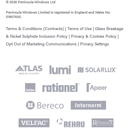
© 2026 Peninsula Windows Ltd
Peninsula Windows Limited is registered in England and Wales No.
01867405.
Terms & Conditions (Contracts)
|
Terms of Use
|
Glass Breakage
& Nickel Sulphide Inclusion Policy
|
Privacy & Cookies Policy
|
Opt Out of Marketing Communications
|
Privacy Settings