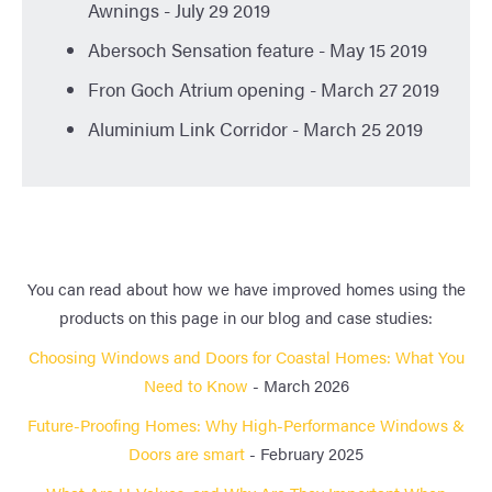
Awnings
- July 29 2019
Abersoch Sensation feature
- May 15 2019
Fron Goch Atrium opening
- March 27 2019
Aluminium Link Corridor
- March 25 2019
You can read about how we have improved homes using the
products on this page in our blog and case studies:
Choosing Windows and Doors for Coastal Homes: What You
Need to Know
- March 2026
Future-Proofing Homes: Why High-Performance Windows &
Doors are smart
- February 2025