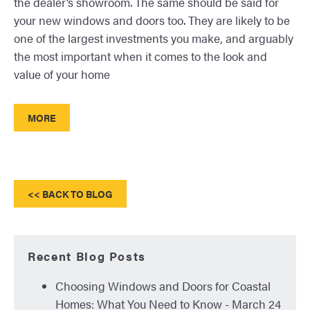
the dealer’s showroom. The same should be said for
your new windows and doors too. They are likely to be
one of the largest investments you make, and arguably
the most important when it comes to the look and
value of your home
MORE
<< BACK TO BLOG
Recent Blog Posts
Choosing Windows and Doors for Coastal
Homes: What You Need to Know
- March 24