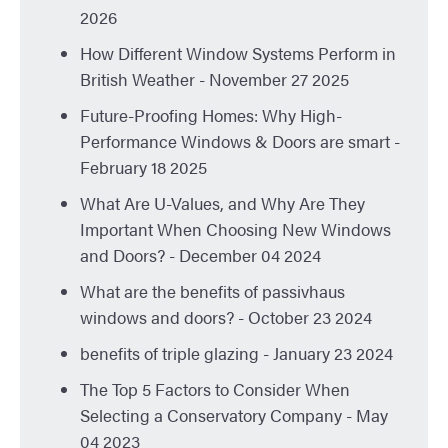
2026
How Different Window Systems Perform in
British Weather
- November 27 2025
Future-Proofing Homes: Why High-
Performance Windows & Doors are smart
-
February 18 2025
What Are U-Values, and Why Are They
Important When Choosing New Windows
and Doors?
- December 04 2024
What are the benefits of passivhaus
windows and doors?
- October 23 2024
benefits of triple glazing
- January 23 2024
The Top 5 Factors to Consider When
Selecting a Conservatory Company
- May
04 2023