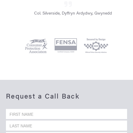
Col. Silverside, Dyffryn Ardydwy, Gwynedd
Request a Call Back