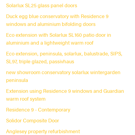
Solarlux SL25 glass panel doors
Duck egg blue conservatory with Residence 9
windows and aluminium bifolding doors
Eco extension with Solarlux SL160 patio door in
aluminium and a lightweight warm roof
Eco extension, peninsula, solarlux, balustrade, SIPS,
SL97, triple glazed, passivhaus
new showroom conservatory solarlux wintergarden
peninsula
Extension using Residence 9 windows and Guardian
warm roof system
Residence 9 - Contemporary
Solidor Composite Door
Anglesey property refurbishment