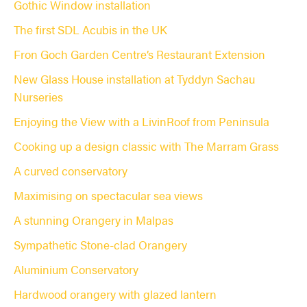
Gothic Window installation
The first SDL Acubis in the UK
Fron Goch Garden Centre’s Restaurant Extension
New Glass House installation at Tyddyn Sachau
Nurseries
Enjoying the View with a LivinRoof from Peninsula
Cooking up a design classic with The Marram Grass
A curved conservatory
Maximising on spectacular sea views
A stunning Orangery in Malpas
Sympathetic Stone-clad Orangery
Aluminium Conservatory
Hardwood orangery with glazed lantern