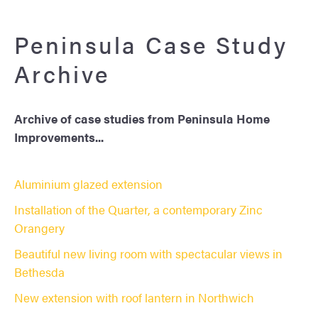
Peninsula Case Study
Archive
Archive of case studies from Peninsula Home
Improvements...
Aluminium glazed extension
Installation of the Quarter, a contemporary Zinc
Orangery
Beautiful new living room with spectacular views in
Bethesda
New extension with roof lantern in Northwich