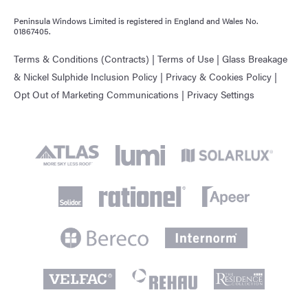
Peninsula Windows Limited is registered in England and Wales No.
01867405.
Terms & Conditions (Contracts)
|
Terms of Use
|
Glass Breakage
& Nickel Sulphide Inclusion Policy
|
Privacy & Cookies Policy
|
Opt Out of Marketing Communications
|
Privacy Settings