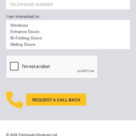
I am interested in:
REQUEST A CALL BACK
© 2026 Peninsula Windows Ltd