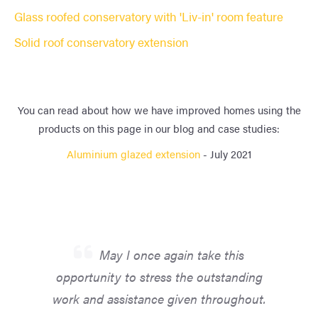
Glass roofed conservatory with 'Liv-in' room feature
Solid roof conservatory extension
You can read about how we have improved homes using the
products on this page in our blog and case studies:
Aluminium glazed extension
- July 2021
May I once again take this
opportunity to stress the outstanding
work and assistance given throughout.