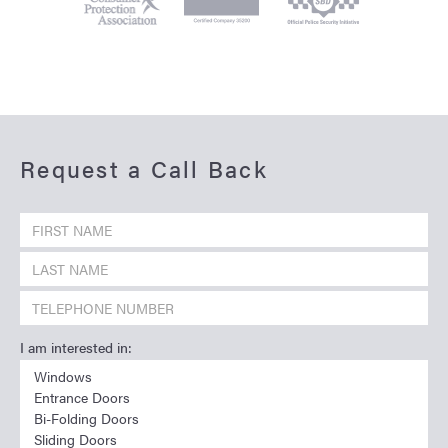
Request a Call Back
I am interested in: