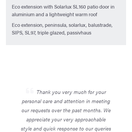
Eco extension with Solarlux SL160 patio door in
aluminium and a lightweight warm roof
Eco extension, peninsula, solarlux, balustrade,
SIPS, SL97, triple glazed, passivhaus
Thank you very much for your
personal care and attention in meeting
our requests over the past months. We
appreciate your very approachable
style and quick response to our queries