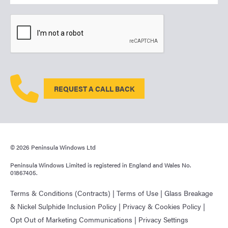
REQUEST A CALL BACK
© 2026 Peninsula Windows Ltd
Peninsula Windows Limited is registered in England and Wales No.
01867405.
Terms & Conditions (Contracts)
|
Terms of Use
|
Glass Breakage
& Nickel Sulphide Inclusion Policy
|
Privacy & Cookies Policy
|
Opt Out of Marketing Communications
|
Privacy Settings