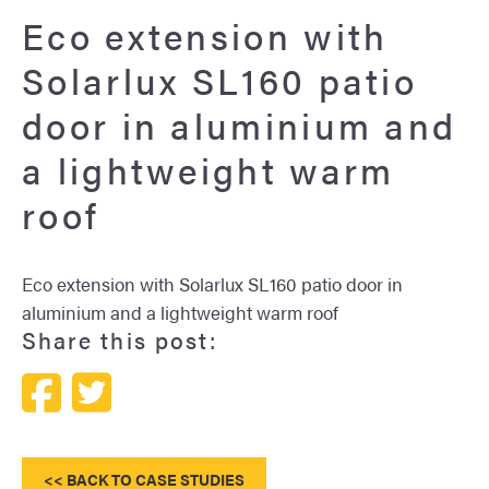
Eco extension with
Solarlux SL160 patio
door in aluminium and
a lightweight warm
roof
Eco extension with Solarlux SL160 patio door in
aluminium and a lightweight warm roof
Share this post:
<< BACK TO CASE STUDIES