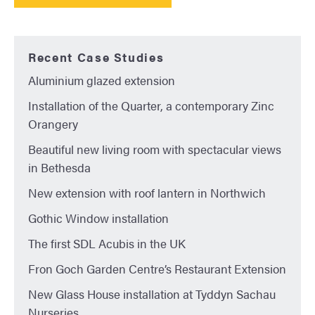
Recent Case Studies
Aluminium glazed extension
Installation of the Quarter, a contemporary Zinc
Orangery
Beautiful new living room with spectacular views
in Bethesda
New extension with roof lantern in Northwich
Gothic Window installation
The first SDL Acubis in the UK
Fron Goch Garden Centre’s Restaurant Extension
New Glass House installation at Tyddyn Sachau
Nurseries