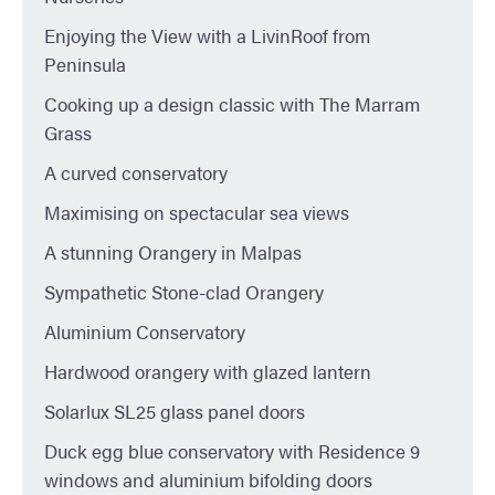
Enjoying the View with a LivinRoof from
Peninsula
Cooking up a design classic with The Marram
Grass
A curved conservatory
Maximising on spectacular sea views
A stunning Orangery in Malpas
Sympathetic Stone-clad Orangery
Aluminium Conservatory
Hardwood orangery with glazed lantern
Solarlux SL25 glass panel doors
Duck egg blue conservatory with Residence 9
windows and aluminium bifolding doors