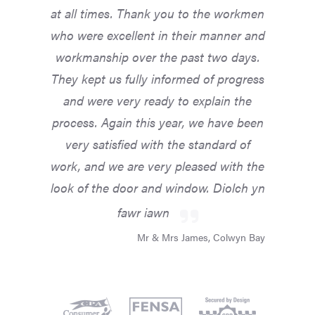
at all times. Thank you to the workmen
who were excellent in their manner and
workmanship over the past two days.
They kept us fully informed of progress
and were very ready to explain the
process. Again this year, we have been
very satisfied with the standard of
work, and we are very pleased with the
look of the door and window. Diolch yn
fawr iawn
Mr & Mrs James, Colwyn Bay