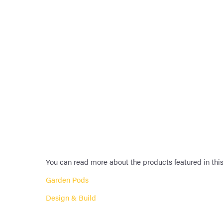
You can read more about the products featured in this
Garden Pods
Design & Build