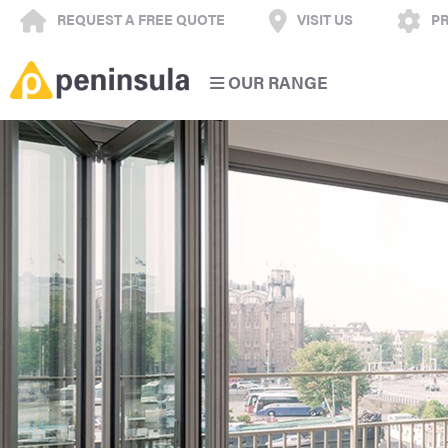
REQUEST A FREE QUOTE
VISIT US
PR
OUR RANGE