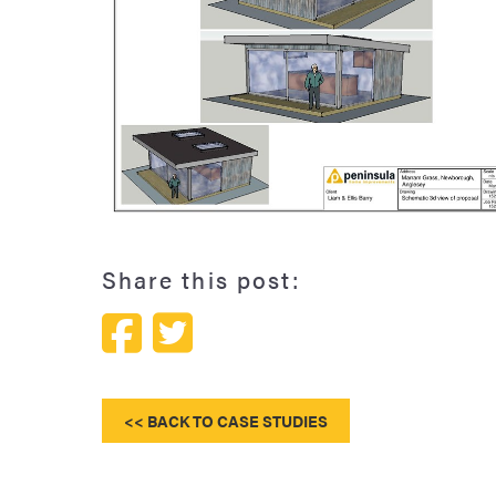
The Marram Grass' Peninsula Studio pod
Share this post:
<< BACK TO CASE STUDIES