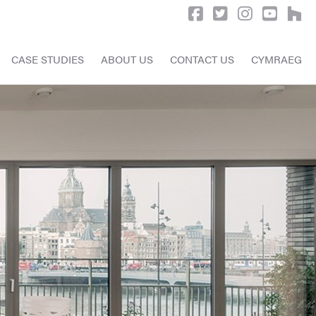
CASE STUDIES
ABOUT US
CONTACT US
CYMRAEG