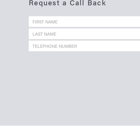
Request a Call Back