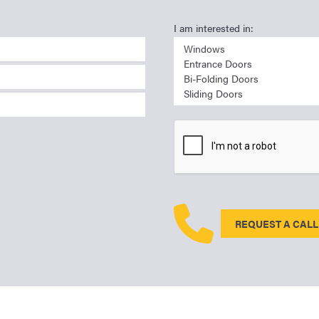
I am interested in:
REQUEST A CALL