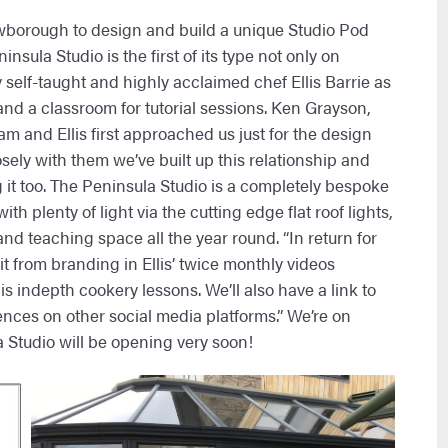
borough to design and build a unique Studio Pod
sula Studio is the first of its type not only on
self-taught and highly acclaimed chef Ellis Barrie as
and a classroom for tutorial sessions. Ken Grayson,
 and Ellis first approached us just for the design
sely with them we’ve built up this relationship and
g it too. The Peninsula Studio is a completely bespoke
th plenty of light via the cutting edge flat roof lights,
nd teaching space all the year round. “In return for
t from branding in Ellis’ twice monthly videos
indepth cookery lessons. We’ll also have a link to
ences on other social media platforms.” We’re on
 Studio will be opening very soon!