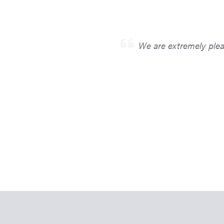
We are extremely pleas