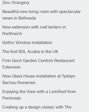
Zinc Orangery
Beautiful new living room with spectacular
views in Bethesda
New extension with roof lantern in
Northwich
Gothic Window installation
The first SDL Acubis in the UK
Fron Goch Garden Centre’s Restaurant
Extension
New Glass House installation at Tyddyn
Sachau Nurseries
Enjoying the View with a LivinRoof from
Peninsula
Cooking up a design classic with The