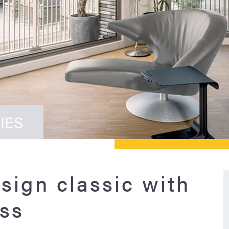
IES
sign classic with
ss