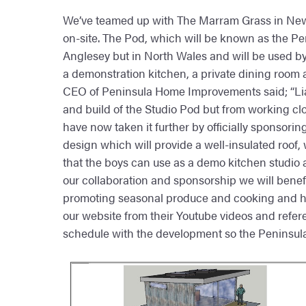
We’ve teamed up with The Marram Grass in New
on-site. The Pod, which will be known as the Penin
Anglesey but in North Wales and will be used by 
a demonstration kitchen, a private dining room 
CEO of Peninsula Home Improvements said; “Liam
and build of the Studio Pod but from working clo
have now taken it further by officially sponsorin
design which will provide a well-insulated roof, wi
that the boys can use as a demo kitchen studio a
our collaboration and sponsorship we will benefi
promoting seasonal produce and cooking and his 
our website from their Youtube videos and refer
schedule with the development so the Peninsula