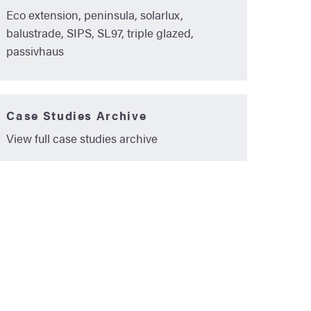
Eco extension, peninsula, solarlux,
balustrade, SIPS, SL97, triple glazed,
passivhaus
Case Studies Archive
View full case studies archive