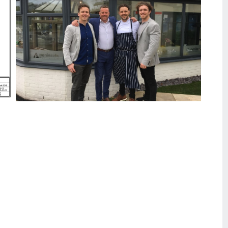
Peninsula collaborates with The Marram Grass