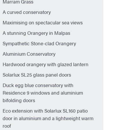
Marram Grass
A curved conservatory
Maximising on spectacular sea views
A stunning Orangery in Malpas
Sympathetic Stone-clad Orangery
Aluminium Conservatory
Hardwood orangery with glazed lantern
Solarlux SL25 glass panel doors
Duck egg blue conservatory with
Residence 9 windows and aluminium
bifolding doors
Eco extension with Solarlux SL160 patio
door in aluminium and a lightweight warm
roof