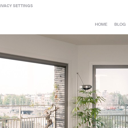
IVACY SETTINGS
HOME
BLOG