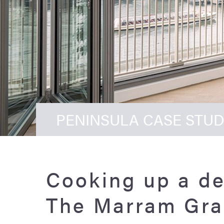
PENINSULA CASE STUD
Cooking up a de
The Marram Gra