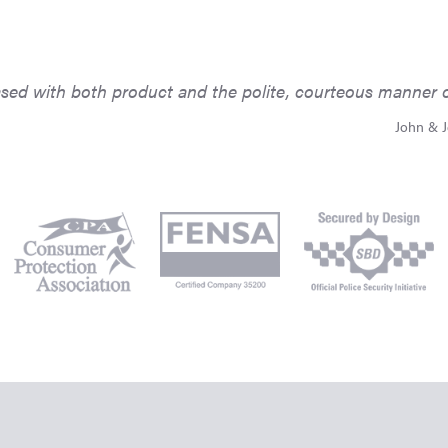
ed with both product and the polite, courteous manner of 
John & J