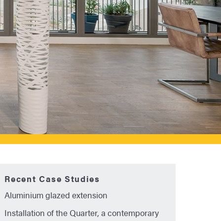
Recent Case Studies
Aluminium glazed extension
Installation of the Quarter, a contemporary