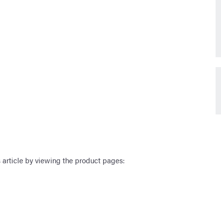
 article by viewing the product pages: