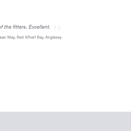
the fitters. Excellent.
ean May, Red Wharf Bay, Anglesey