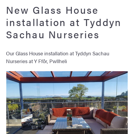
New Glass House
installation at Tyddyn
Sachau Nurseries
Our Glass House installation at Tyddyn Sachau
Nurseries at Y Ffôr, Pwllheli