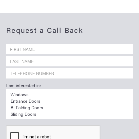
Request a Call Back
I am interested in: