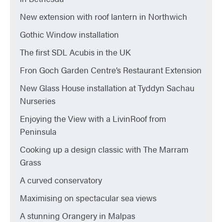
New extension with roof lantern in Northwich
Gothic Window installation
The first SDL Acubis in the UK
Fron Goch Garden Centre’s Restaurant Extension
New Glass House installation at Tyddyn Sachau
Nurseries
Enjoying the View with a LivinRoof from
Peninsula
Cooking up a design classic with The Marram
Grass
A curved conservatory
Maximising on spectacular sea views
A stunning Orangery in Malpas