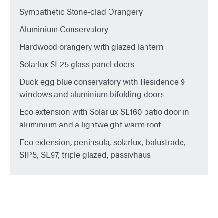
Sympathetic Stone-clad Orangery
Aluminium Conservatory
Hardwood orangery with glazed lantern
Solarlux SL25 glass panel doors
Duck egg blue conservatory with Residence 9
windows and aluminium bifolding doors
Eco extension with Solarlux SL160 patio door in
aluminium and a lightweight warm roof
Eco extension, peninsula, solarlux, balustrade,
SIPS, SL97, triple glazed, passivhaus