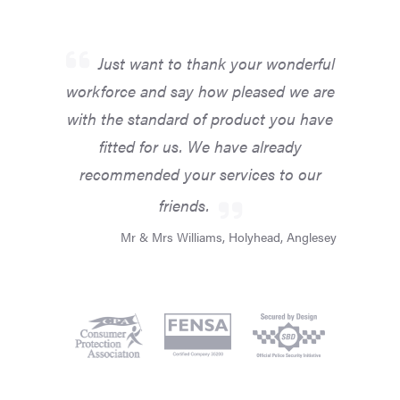
Just want to thank your wonderful
workforce and say how pleased we are
with the standard of product you have
fitted for us. We have already
recommended your services to our
friends.
Mr & Mrs Williams, Holyhead, Anglesey