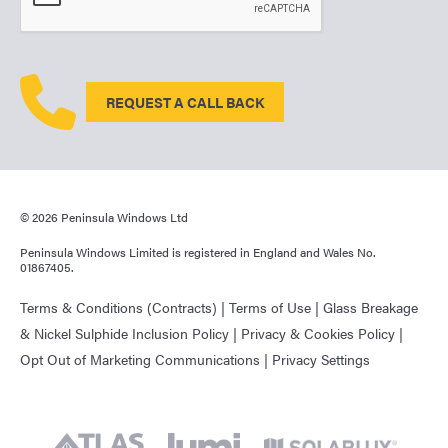
REQUEST A CALL BACK
© 2026 Peninsula Windows Ltd
Peninsula Windows Limited is registered in England and Wales No.
01867405.
Terms & Conditions (Contracts)
|
Terms of Use
|
Glass Breakage
& Nickel Sulphide Inclusion Policy
|
Privacy & Cookies Policy
|
Opt Out of Marketing Communications
|
Privacy Settings