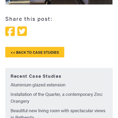
Tyddyn Sachau Glass House
Share this post:
<< BACK TO CASE STUDIES
Recent Case Studies
Aluminium glazed extension
Installation of the Quarter, a contemporary Zinc
Orangery
Beautiful new living room with spectacular views
in Bethesda