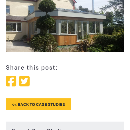
Hardwood orangery with glazed lantern
Share this post:
<< BACK TO CASE STUDIES