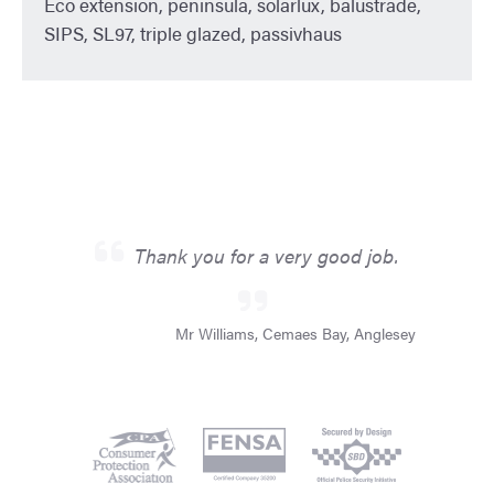
Eco extension, peninsula, solarlux, balustrade,
SIPS, SL97, triple glazed, passivhaus
Thank you for a very good job.
Mr Williams, Cemaes Bay, Anglesey