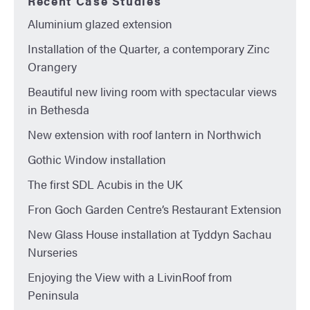
Recent Case Studies
Aluminium glazed extension
Installation of the Quarter, a contemporary Zinc
Orangery
Beautiful new living room with spectacular views
in Bethesda
New extension with roof lantern in Northwich
Gothic Window installation
The first SDL Acubis in the UK
Fron Goch Garden Centre’s Restaurant Extension
New Glass House installation at Tyddyn Sachau
Nurseries
Enjoying the View with a LivinRoof from
Peninsula