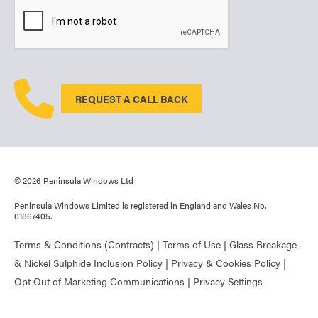
REQUEST A CALL BACK
© 2026 Peninsula Windows Ltd
Peninsula Windows Limited is registered in England and Wales No.
01867405.
Terms & Conditions (Contracts)
|
Terms of Use
|
Glass Breakage
& Nickel Sulphide Inclusion Policy
|
Privacy & Cookies Policy
|
Opt Out of Marketing Communications
|
Privacy Settings