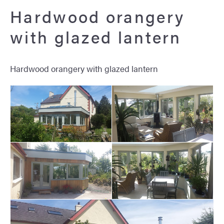
Hardwood orangery
with glazed lantern
Hardwood orangery with glazed lantern
Hardwood orangery with
Hardwood orangery with
glazed lantern
glazed lantern
Hardwood orangery with
Hardwood orangery with
glazed lantern
glazed lantern