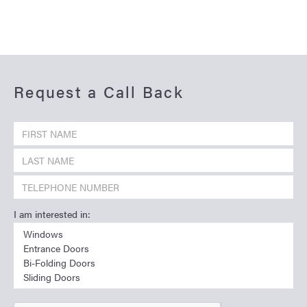
Request a Call Back
I am interested in: