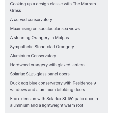
Cooking up a design classic with The Marram
Grass
A curved conservatory
Maximising on spectacular sea views
A stunning Orangery in Malpas
Sympathetic Stone-clad Orangery
Aluminium Conservatory
Hardwood orangery with glazed lantern
Solarlux SL25 glass panel doors
Duck egg blue conservatory with Residence 9
windows and aluminium bifolding doors
Eco extension with Solarlux SL160 patio door in
aluminium and a lightweight warm roof