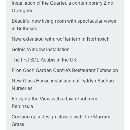
Installation of the Quarter, a contemporary Zinc
Orangery
Beautiful new living room with spectacular views
in Bethesda
New extension with roof lantern in Northwich
Gothic Window installation
The first SDL Acubis in the UK
Fron Goch Garden Centre’s Restaurant Extension
New Glass House installation at Tyddyn Sachau
Nurseries
Enjoying the View with a LivinRoof from
Peninsula
Cooking up a design classic with The Marram
Grass