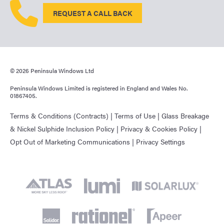
REQUEST A CALL BACK
© 2026 Peninsula Windows Ltd
Peninsula Windows Limited is registered in England and Wales No.
01867405.
Terms & Conditions (Contracts)
|
Terms of Use
|
Glass Breakage
& Nickel Sulphide Inclusion Policy
|
Privacy & Cookies Policy
|
Opt Out of Marketing Communications
|
Privacy Settings