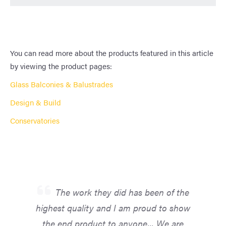
You can read more about the products featured in this article
by viewing the product pages:
Glass Balconies & Balustrades
Design & Build
Conservatories
The work they did has been of the
highest quality and I am proud to show
the end product to anyone... We are