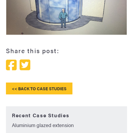
A curved conservatory
Share this post:
<< BACK TO CASE STUDIES
Recent Case Studies
Aluminium glazed extension