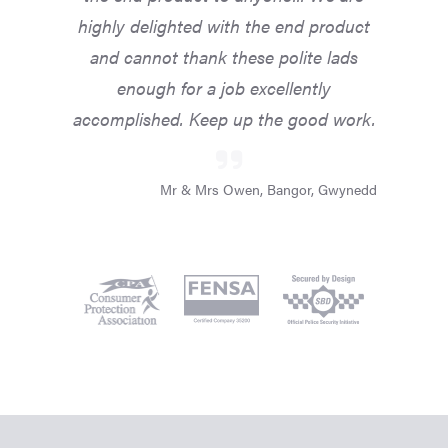
highly delighted with the end product
and cannot thank these polite lads
enough for a job excellently
accomplished. Keep up the good work.
Mr & Mrs Owen, Bangor, Gwynedd