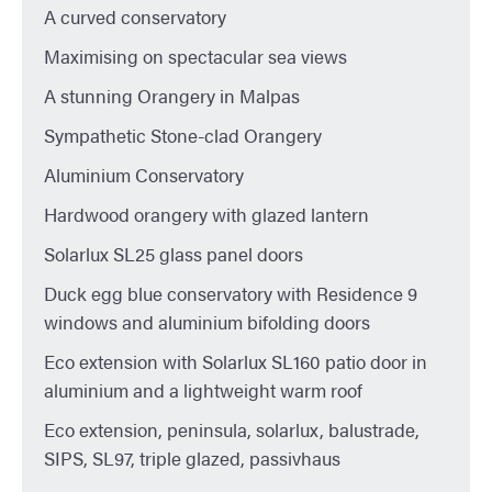
A curved conservatory
Maximising on spectacular sea views
A stunning Orangery in Malpas
Sympathetic Stone-clad Orangery
Aluminium Conservatory
Hardwood orangery with glazed lantern
Solarlux SL25 glass panel doors
Duck egg blue conservatory with Residence 9
windows and aluminium bifolding doors
Eco extension with Solarlux SL160 patio door in
aluminium and a lightweight warm roof
Eco extension, peninsula, solarlux, balustrade,
SIPS, SL97, triple glazed, passivhaus