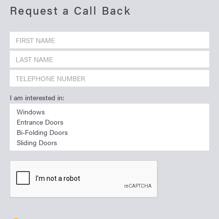
Request a Call Back
I am interested in: