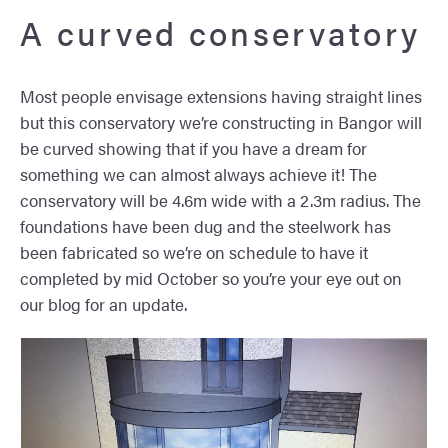
A curved conservatory
Most people envisage extensions having straight lines
but this conservatory we’re constructing in Bangor will
be curved showing that if you have a dream for
something we can almost always achieve it! The
conservatory will be 4.6m wide with a 2.3m radius. The
foundations have been dug and the steelwork has
been fabricated so we’re on schedule to have it
completed by mid October so you’re your eye out on
our blog for an update.